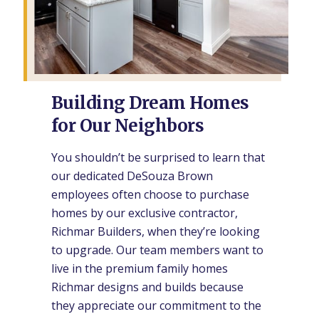
Building Dream Homes
for Our Neighbors
You shouldn’t be surprised to learn that
our dedicated DeSouza Brown
employees often choose to purchase
homes by our exclusive contractor,
Richmar Builders, when they’re looking
to upgrade. Our team members want to
live in the premium family homes
Richmar designs and builds because
they appreciate our commitment to the