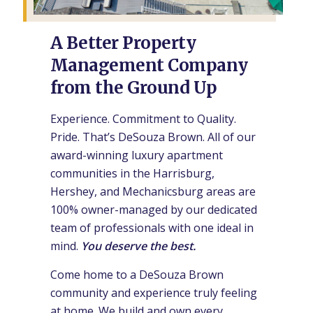
A Better Property
Management Company
from the Ground Up
Experience. Commitment to Quality.
Pride. That’s DeSouza Brown. All of our
award-winning luxury apartment
communities in the Harrisburg,
Hershey, and Mechanicsburg areas are
100% owner-managed by our dedicated
team of professionals with one ideal in
mind.
You deserve the best.
Come home to a DeSouza Brown
community and experience truly feeling
at home. We build and own every