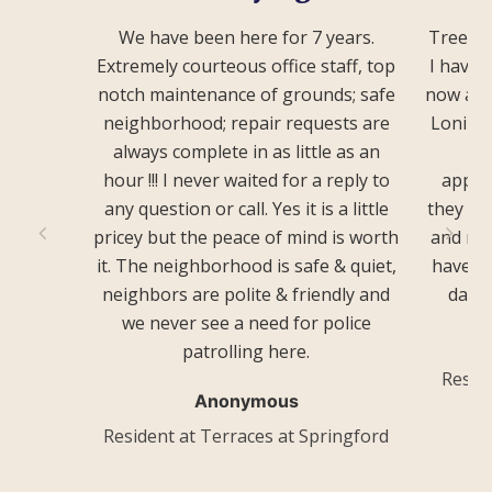
We have been here for 7 years.
Treevie
Extremely courteous office staff, top
I have 
notch maintenance of grounds; safe
now and
neighborhood; repair requests are
Loni an
always complete in as little as an
he
hour !!! I never waited for a reply to
appre
any question or call. Yes it is a little
they do
pricey but the peace of mind is worth
and rea
it. The neighborhood is safe & quiet,
have. T
neighbors are polite & friendly and
day o
we never see a need for police
patrolling here.
Resid
Anonymous
Resident at Terraces at Springford