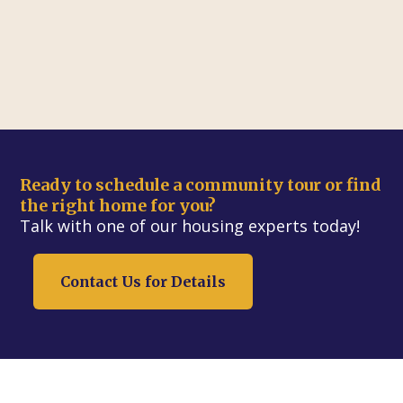
Ready to schedule a community tour or find
the right home for you?
Talk with one of our housing experts today!
Contact Us for Details