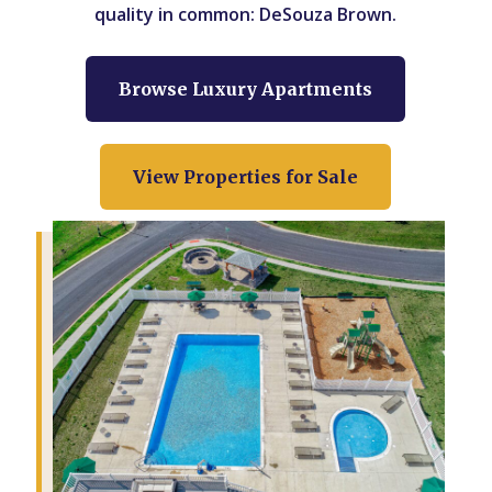
quality in common: DeSouza Brown.
Browse Luxury Apartments
View Properties for Sale