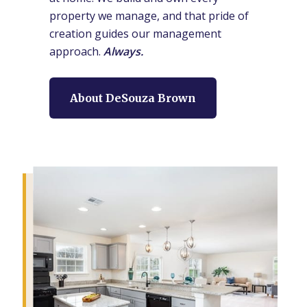
property we manage, and that pride of
creation guides our management
approach.
Always.
About DeSouza Brown