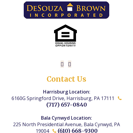
Contact Us
Harrisburg Location:
6160G Springford Drive, Harrisburg, PA 17111
(717) 657-0840
Bala Cynwyd Location:
225 North Presidential Avenue, Bala Cynwyd, PA
(610) 668-9300
19004