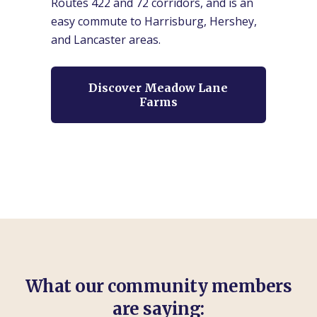
Routes 422 and 72 corridors, and is an
easy commute to Harrisburg, Hershey,
and Lancaster areas.
Discover Meadow Lane
Farms
What our community members
are saying: