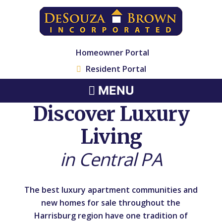
Homeowner Portal
Resident Portal
MENU
Discover Luxury
Living
in Central PA
The best luxury apartment communities and
new homes for sale throughout the
Harrisburg region have one tradition of