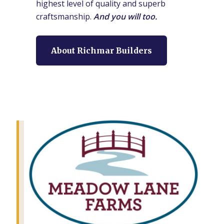
highest level of quality and superb
craftsmanship.
And you will too.
About Richmar Builders