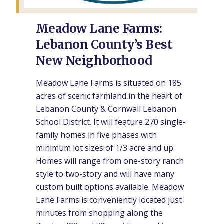
Meadow Lane Farms:
Lebanon County’s Best
New Neighborhood
Meadow Lane Farms is situated on 185
acres of scenic farmland in the heart of
Lebanon County & Cornwall Lebanon
School District. It will feature 270 single-
family homes in five phases with
minimum lot sizes of 1/3 acre and up.
Homes will range from one-story ranch
style to two-story and will have many
custom built options available. Meadow
Lane Farms is conveniently located just
minutes from shopping along the