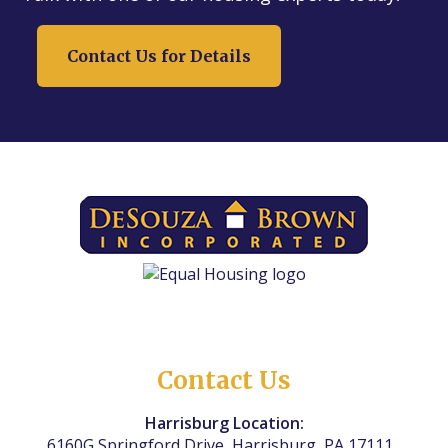
Contact Us for Details
Contact Us
Harrisburg Location:
6160G Springford Drive, Harrisburg, PA 17111