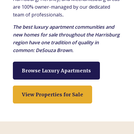
are 100% owner-managed by our dedicated
team of professionals
.
The best luxury apartment communities and
new homes for sale throughout the Harrisburg
region have one tradition of quality in
common: DeSouza Brown.
Browse Luxury Apartments
View Properties for Sale