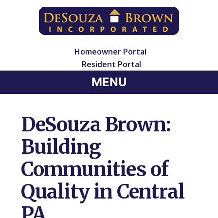
Homeowner Portal
Resident Portal
MENU
DeSouza Brown:
Building
Communities of
Quality in Central
PA