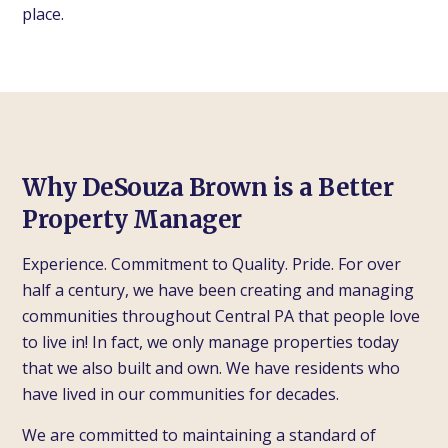
place.
Why DeSouza Brown is a Better
Property Manager
Experience. Commitment to Quality. Pride. For over
half a century, we have been creating and managing
communities throughout Central PA that people love
to live in! In fact, we only manage properties today
that we also built and own. We have residents who
have lived in our communities for decades.
We are committed to maintaining a standard of