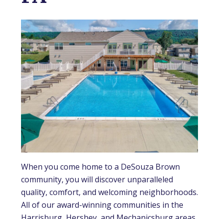
When you come home to a DeSouza Brown
community, you will discover unparalleled
quality, comfort, and welcoming neighborhoods.
All of our award-winning communities in the
Harrisburg, Hershey, and Mechanicsburg areas