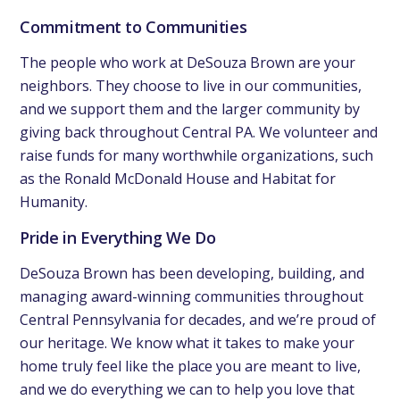
Commitment to Communities
The people who work at DeSouza Brown are your
neighbors. They choose to live in our communities,
and we support them and the larger community by
giving back throughout Central PA. We volunteer and
raise funds for many worthwhile organizations, such
as the Ronald McDonald House and Habitat for
Humanity.
Pride in Everything We Do
DeSouza Brown has been developing, building, and
managing award-winning communities throughout
Central Pennsylvania for decades, and we’re proud of
our heritage. We know what it takes to make your
home truly feel like the place you are meant to live,
and we do everything we can to help you love that