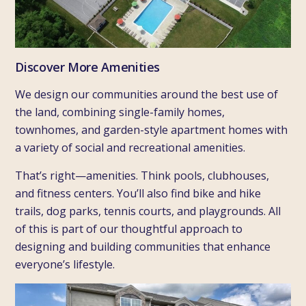
Discover More Amenities
We design our communities around the best use of
the land, combining single-family homes,
townhomes, and garden-style apartment homes with
a variety of social and recreational amenities.
That’s right—amenities. Think pools, clubhouses,
and fitness centers. You’ll also find bike and hike
trails, dog parks, tennis courts, and playgrounds. All
of this is part of our thoughtful approach to
designing and building communities that enhance
everyone’s lifestyle.