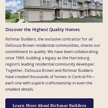
Discover the Highest Quality Homes
Richmar Builders, the exclusive contractor for all
DeSouza Brown residential communities, shares our
commitment to quality. We have been collaborating
since 1969, building a legacy as the Harrisburg
region’s leading residential community developer.
Together, DeSouza Brown and Richmar Builders
have created thousands of homes in Central PA—
each one with superb craftsmanship in even the
smallest details.
Learn More About Richmar Builders