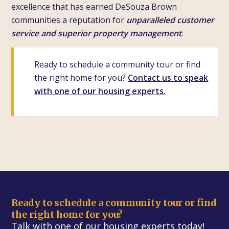
excellence that has earned DeSouza Brown
communities a reputation for
unparalleled customer
service and superior property management
.
Ready to schedule a community tour or find
the right home for you?
Contact us to speak
with one of our housing experts.
Ready to schedule a community tour or find
the right home for you?
Talk with one of our housing experts today!