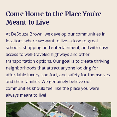
Come Home to the Place You’re
Meant to Live
At DeSouza Brown, we develop our communities in
locations where
we
want to live—close to great
schools, shopping and entertainment, and with easy
access to well-traveled highways and other
transportation options. Our goal is to create thriving
neighborhoods that attract anyone looking for
affordable luxury, comfort, and safety for themselves
and their families. We genuinely believe our
communities should feel like the place you were
always meant to live!