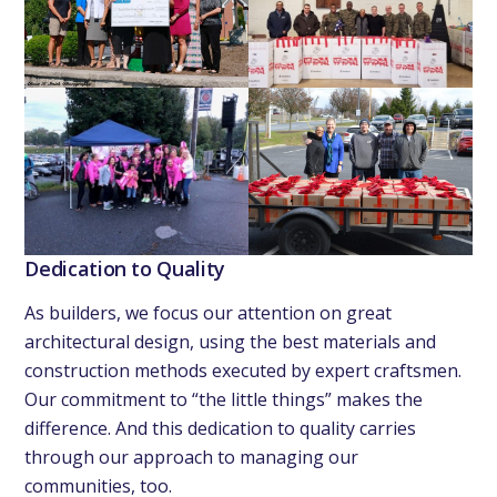
Dedication to Quality
As builders, we focus our attention on great
architectural design, using the best materials and
construction methods executed by expert craftsmen.
Our commitment to “the little things” makes the
difference. And this dedication to quality carries
through our approach to managing our
communities, too.